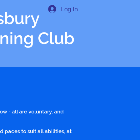
Log In
isbury
nning Club
low - all are voluntary, and
ces to suit all abilities, at