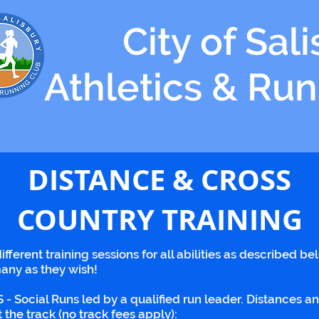
City of Sal
Athletics & Ru
DISTANCE & CROSS
COUNTRY TRAINING
ifferent training sessions for all abilities as described be
any as they wish!
al Runs led by a qualified run leader. Distances and pa
the track (no track fees apply):