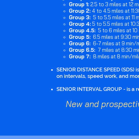
Group 1:
2.5 to 3 miles at 12 mi
Group 2:
4 to 4.5 miles at 11:3
Group 3:
5 to 5.5 miles at 11 mi
Group 4:
5 to 5.5 miles at 10:
Group 4.5:
5 to 6 miles at 10 
Group 5:
6.5 miles at 9:30 min
Group 6:
6-7 miles at 9 min/m
Group 6.5:
7 miles at 8:30 mi
Group 7:
8 miles at 8 min/mil
SENIOR DISTANCE SPEED (SDS) is a
on intervals, speed work, and mor
SENIOR INTERVAL GROUP - is a reg
New and prospecti