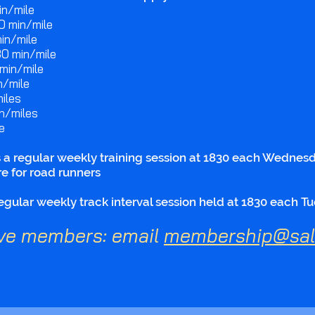
n/mile​
0 min/mile​
n/mile​​
30 min/mile​
min/mile​
/mile​
iles​
n/miles​
e
 regular weekly training session at 1830 each Wednesda
e for road runners
ular weekly track interval session held at 1830 each Tu
ve members: email
membership@sali