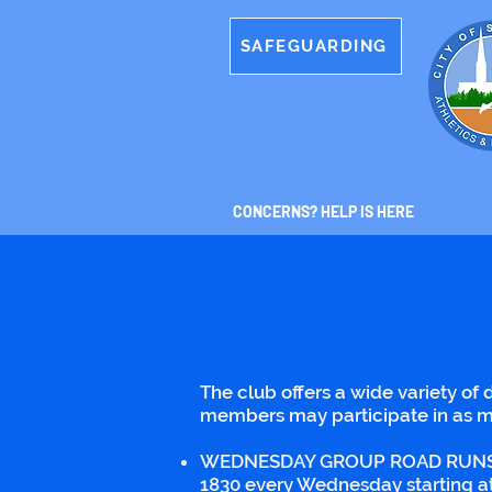
SAFEGUARDING
CONCERNS? HELP IS HERE
The club offers a wide variety of d
members may participate in as m
WEDNESDAY GROUP ROAD RUNS - Soci
1830 every Wednesday starting at 