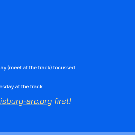
y (meet at the track) focussed
esday at the track
sbury-arc.org
first!