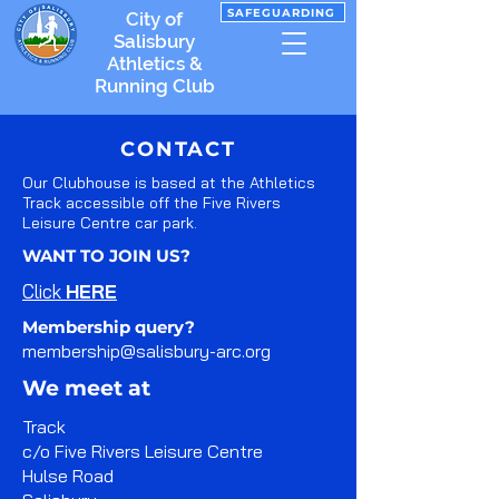
SAFEGUARDING
City of
Salisbury
Athletics &
Running Club
CONTACT
Our Clubhouse is based at the Athletics
Track accessible off the Five Rivers
Leisure Centre car park.
WANT TO JOIN US?
Click
HERE
Membership query?
membership@salisbury-arc.org
We meet at
Track
c/o Five Rivers Leisure Centre
Hulse Road