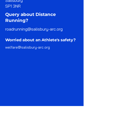
Salisbury
SP1 3NR
Query about Distance
Running?
roadrunning@salisbury-arc.org
Worried about an Athlete's safety?
welfare@salisbury-arc.org