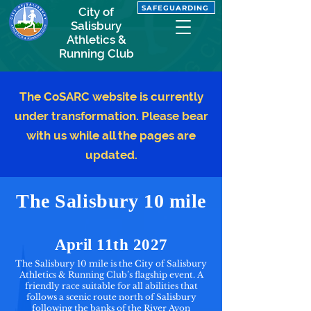
SAFEGUARDING
City of
Salisbury
Athletics &
Running Club
The CoSARC website is currently
under transformation. Please bear
with us while all the pages are
updated.
The Salisbury 10 mile
April 11th 2027
The Salisbury 10 mile is the City of Salisbury
Athletics & Running Club’s flagship event. A
friendly race suitable for all abilities that
follows a scenic route north of Salisbury
following the banks of the River Avon