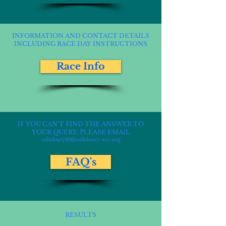
INFORMATION AND CONTACT DETAILS
INCLUDING RACE DAY INSTRUCTIONS
Race Info
IF YOU CAN'T FIND THE ANSWER TO
YOUR QUERY, PLEASE EMAIL
salisbury10@salisbury-arc.org
FAQ's
RESULTS