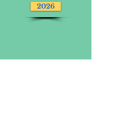
2026
VOLUNTEERING AT THE SALISBURY 10
MILE IS GREAT FUN! CLICK FOR MORE
INFORMATION
Volunteer
PHOTOS FROM 2017 ONWARD
INCLUDING THE SALISBURY 10 MILE