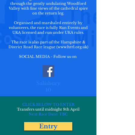
through the gently undulating Woodford
Valley with fine views of the cathedral spire
on the return leg.
Organised and marshaled entirely by
volunteers, the race is fully Run Events and
UKA licensed and run under UKA rules.
The race is also part of the Hampshire &
District Road Race league (
www.hrrl.org.uk
)
SOCIAL MEDIA - Follow us on
Salisbury
10
CLICK BELOW TO ENTER
Transfers until midnight 9th April
Next Race Date: TBC
Entry