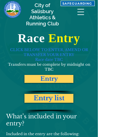
SAFEGUARDING
City of
Salisbury
Athletics &
Running Club
Race
Entry
CLICK BELOW TO ENTER, AMEND OR
TRANSFER YOUR ENTRY
Race date TBC
Transfers must be complete by midnight on
TBC
Entry
Entry list
What’s included in your
entry?
Included in the entry are the following: