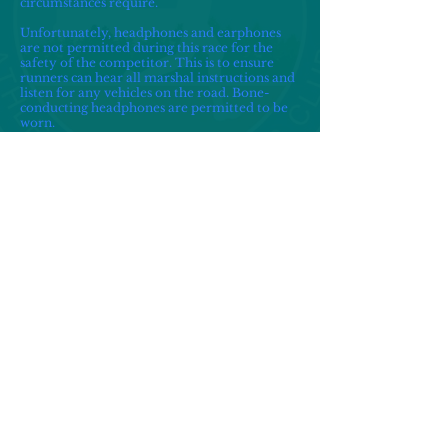
circumstances require.
Unfortunately, headphones and earphones
are not permitted during this race for the
safety of the competitor. This is to ensure
runners can hear all marshal instructions and
listen for any vehicles on the road. Bone-
conducting headphones are permitted to be
worn.
There is not a waiting list.
Unfortunately the race is not suitable for
wheelchair users.
A time limit of 2 hours 15 minutes is deemed
reasonable for the completion of the race.
Transfers are acceptable and remains the
responsibility of the entrant to transfer
through the Racesignup website. Transfers
must be completed by midnight on TBC
There are no deferrals or refunds available to
entrants.
About Us
Contact