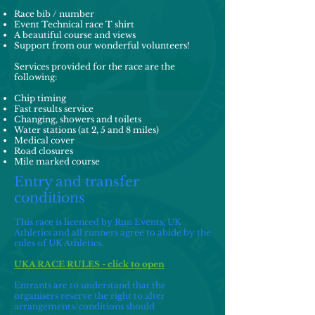
Race bib / number
Event Technical race T shirt
A beautiful course and views
Support from our wonderful volunteers!
Services provided for the race are the
following:
Chip timing
Fast results service
Changing, showers and toilets
Water stations (at 2, 5 and 8 miles)
Medical cover
Road closures
Mile marked course
Entry and transfer
conditions
This race is licenced by Run Events, UK
Athletics and all runners agree to abide by the
rules of UK Athletics.
UKA RACE RULES - click to open
Entrants are to understand that the
organisers reserve the right to alter
arrangements/conditions should