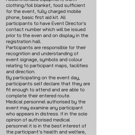
clothing/foil blanket, food sufficient
for the event, fully charged mobile
phone, basic first aid kit. All
participants to have Event Director's
contact number which will be issued
prior to the even and on display in the
registration hall.
Participants are responsible for their
recognition and understanding of
event signage, symbols and colour
relating to participant maps, facilities
and direction.
By participating on the event day,
participants self declare that they are
fit enough to attend and are able to
complete their entered route.
Medical personnel authorised by the
event may examine any participant
who appears in distress. If in the sole
opinion of authorised medical
personnel it is in the best interest of
the participant’s health and welfare,