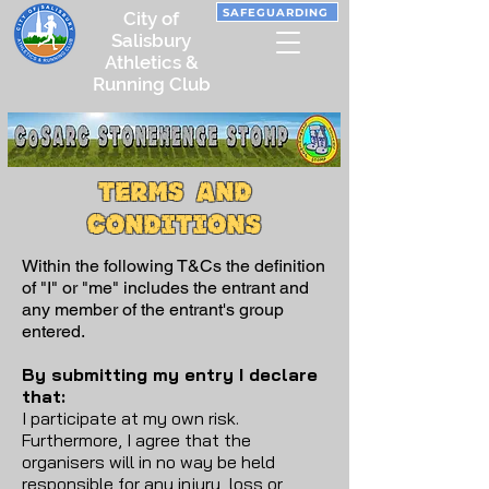
SAFEGUARDING
City of
Salisbury
Athletics &
Running Club
Terms and
conditions
Within the following T&Cs the definition
of "I" or "me" includes the entrant and
any member of the entrant's group
entered.
By submitting my entry I declare
that:
I participate at my own risk.
Furthermore, I agree that the
organisers will in no way be held
responsible for any injury, loss or