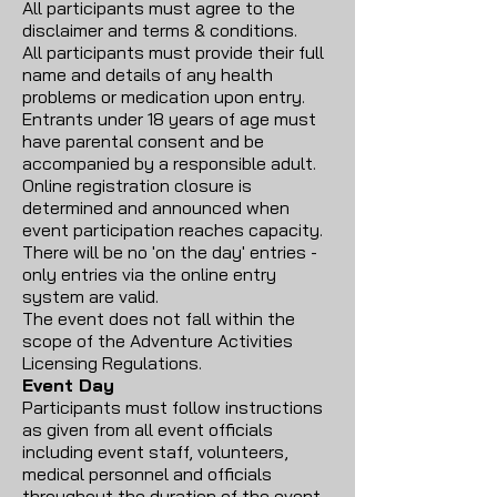
All participants must agree to the
disclaimer and terms & conditions.
All participants must provide their full
name and details of any health
problems or medication upon entry.
Entrants under 18 years of age must
have parental consent and be
accompanied by a responsible adult.
Online registration closure is
determined and announced when
event participation reaches capacity.
There will be no 'on the day' entries -
only entries via the online entry
system are valid.
The event does not fall within the
scope of the Adventure Activities
Licensing Regulations.
Event Day
Participants must follow instructions
as given from all event officials
including event staff, volunteers,
medical personnel and officials
throughout the duration of the event.