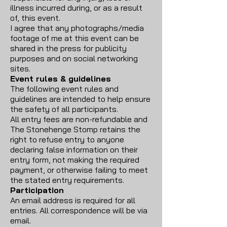
illness incurred during, or as a result
of, this event.
I agree that any photographs/media
footage of me at this event can be
shared in the press for publicity
purposes and on social networking
sites.
Event rules & guidelines
The following event rules and
guidelines are intended to help ensure
the safety of all participants.
All entry fees are non-refundable and
The Stonehenge Stomp retains the
right to refuse entry to anyone
declaring false information on their
entry form, not making the required
payment, or otherwise failing to meet
the stated entry requirements.
Participation
An email address is required for all
entries. All correspondence will be via
email.