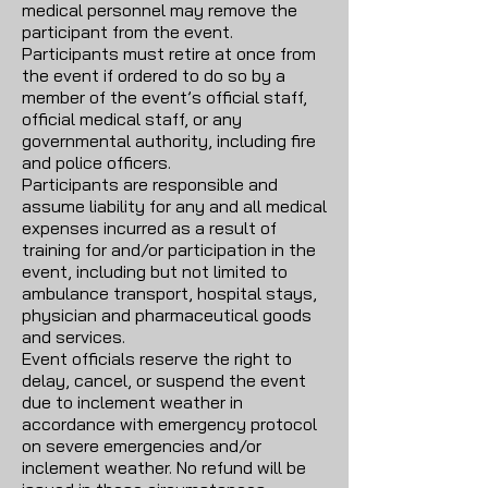
medical personnel may remove the
participant from the event.
Participants must retire at once from
the event if ordered to do so by a
member of the event’s official staff,
official medical staff, or any
governmental authority, including fire
and police officers.
Participants are responsible and
assume liability for any and all medical
expenses incurred as a result of
training for and/or participation in the
event, including but not limited to
ambulance transport, hospital stays,
physician and pharmaceutical goods
and services.
Event officials reserve the right to
delay, cancel, or suspend the event
due to inclement weather in
accordance with emergency protocol
on severe emergencies and/or
inclement weather. No refund will be