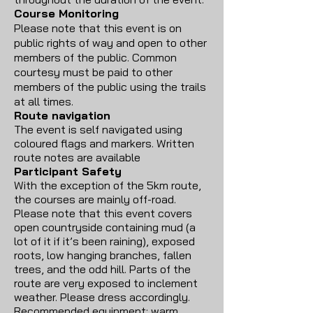
Course Monitoring
Please note that this event is on
public rights of way and open to other
members of the public. Common
courtesy must be paid to other
members of the public using the trails
at all times.
Route navigation
The event is self navigated using
coloured flags and markers. Written
route notes are available
Participant Safety
With the exception of the 5km route,
the courses are mainly off-road.
Please note that this event covers
open countryside containing mud (a
lot of it if it’s been raining), exposed
roots, low hanging branches, fallen
trees, and the odd hill. Parts of the
route are very exposed to inclement
weather. Please dress accordingly.
Recommended equipment; warm