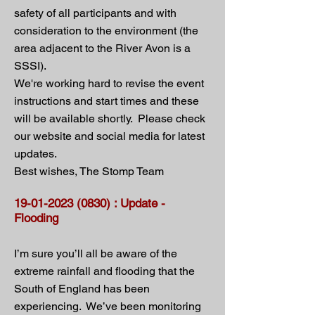
safety of all participants and with
consideration to the environment (the
area adjacent to the River Avon is a
SSSI).
We're working hard to revise the event
instructions and start times and these
will be available shortly. Please check
our website and social media for latest
updates.
Best wishes, The Stomp Team
19-01-2023 (0830)
: Update -
Flooding
I’m sure you’ll all be aware of the
extreme rainfall and flooding that the
South of England has been
experiencing. We’ve been monitoring