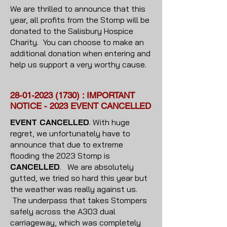
We are thrilled to announce that this
year, all profits from the Stomp will be
donated to the Salisbury Hospice
Charity. You can choose to make an
additional donation when entering and
help us support a very worthy cause.
28-01-2023 (1730)
: IMPORTANT
NOTICE - 2023 EVENT CANCELLED
EVENT CANCELLED
. With huge
regret, we unfortunately have to
announce that due to extreme
flooding the 2023 Stomp is
CANCELLED
. We are absolutely
gutted, we tried so hard this year but
the weather was really against us.
The underpass that takes Stompers
safely across the A303 dual
carriageway, which was completely