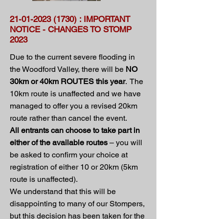
21-01-2023 (1730)
: IMPORTANT
NOTICE - CHANGES TO STOMP
2023
Due to the current severe flooding in
the Woodford Valley, there will be
NO
30km or 40km ROUTES this year
. The
10km route is unaffected and we have
managed to offer you a revised 20km
route rather than cancel the event.
All entrants can choose to take part in
either of the available routes
– you will
be asked to confirm your choice at
registration of either 10 or 20km (5km
route is unaffected).
We understand that this will be
disappointing to many of our Stompers,
but this decision has been taken for the