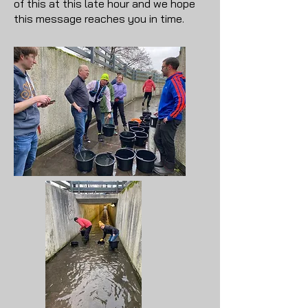
of this at this late hour and we hope
this message reaches you in time.