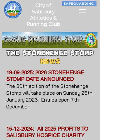
SAFEGUARDING
City of
Salisbury
Athletics &
Running Club
the Stonehenge Stomp
NEWS
19-09-2025
: 2026 STONEHENGE
STOMP DATE ANNOUNCED
The 36th edition of the Stonehenge
Stomp will take place on Sunday 25th
January 2026. Entries open 7th
December.
15-12-2024
: All 2025 PROFITS TO
SALISBURY HOSPICE CHARITY