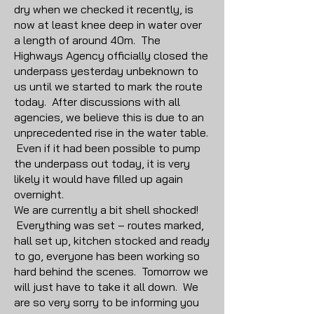
dry when we checked it recently, is
now at least knee deep in water over
a length of around 40m. The
Highways Agency officially closed the
underpass yesterday unbeknown to
us until we started to mark the route
today. After discussions with all
agencies, we believe this is due to an
unprecedented rise in the water table.
Even if it had been possible to pump
the underpass out today, it is very
likely it would have filled up again
overnight.
We are currently a bit shell shocked!
Everything was set – routes marked,
hall set up, kitchen stocked and ready
to go, everyone has been working so
hard behind the scenes. Tomorrow we
will just have to take it all down. We
are so very sorry to be informing you