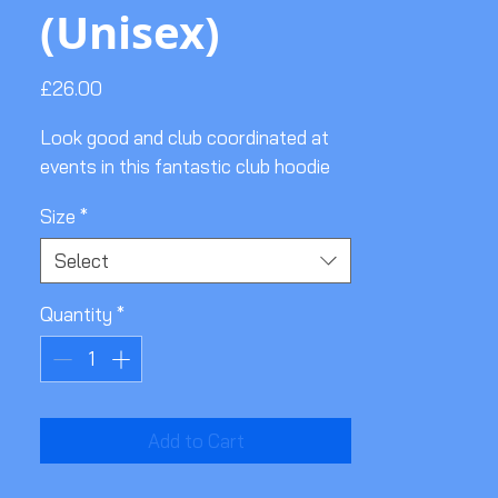
(Unisex)
Price
£26.00
Look good and club coordinated at
events in this fantastic club hoodie
Size
*
Select
Quantity
*
Add to Cart