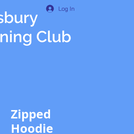
Log In
isbury
nning Club
Zipped
Hoodie