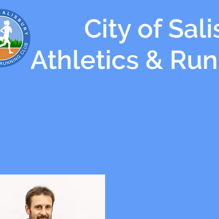
City of Sal
Athletics & Ru