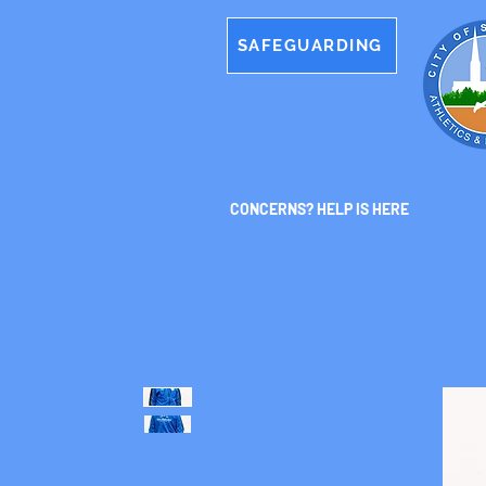
SAFEGUARDING
CONCERNS? HELP IS HERE