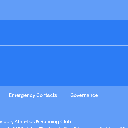
ial club hoodie. Blend into that sea of blue on race day!
 original packaging.
se Tues / Thurs at checkout
Emergency Contacts
Governance
isbury Athletics & Running Club