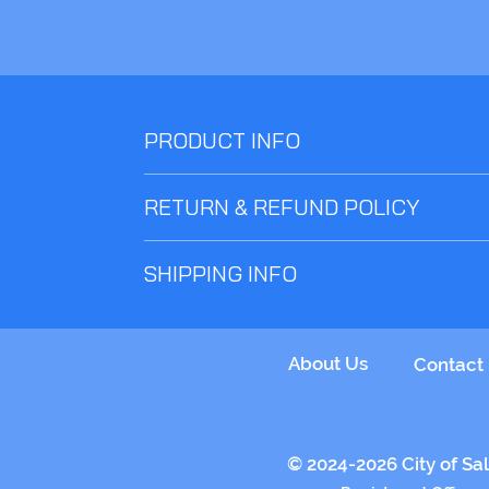
PRODUCT INFO
Choose comfort and style with this almost essent
RETURN & REFUND POLICY
Returns and refunds on un-worn items and within
SHIPPING INFO
Choose 5 Rivers Foyer - Wendesday OR Clubhou
About Us
Contact
© 2024-2026 City of Sal