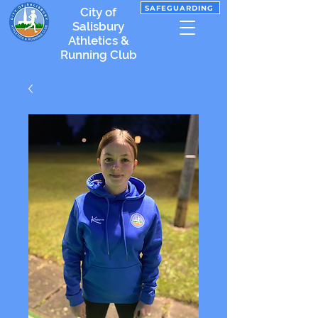
SAFEGUARDING
City of
Salisbury
Athletics &
Running Club