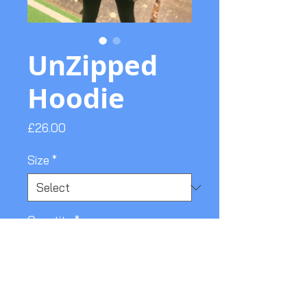
UnZipped
Hoodie
Price
£26.00
Size
*
Quantity
*
Add to Cart