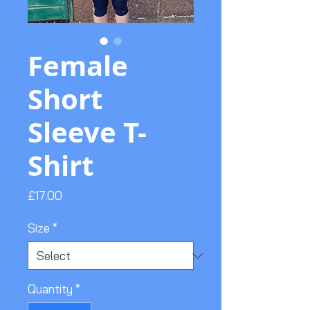
Female
Short
Sleeve T-
Shirt
Price
£17.00
Size
*
Quantity
*