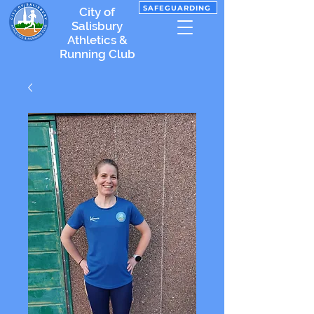
SAFEGUARDING
City of
Salisbury
Athletics &
Running Club