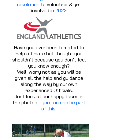
resolution
to volunteer & get
involved in
2022
Have you ever been tempted to
help officiate but thought you
shouldn’t because you don’t feel
you know enough?
Well, worry not as you will be
given all the help and guidance
along the way by our own
experienced Officials.
Just look at our happy faces in
the photos -
you too can be part
of this!