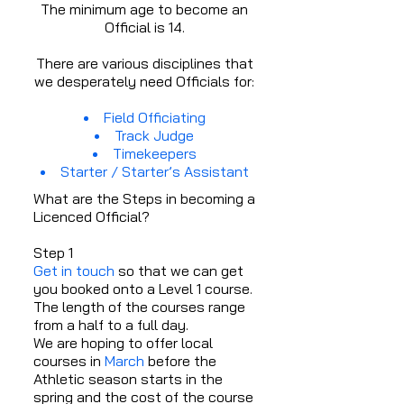
The minimum age to become an
Official is 14.
There are various disciplines that
we desperately need Officials for:
Field Officiating
Track Judge
Timekeepers
Starter / Starter’s Assistant
What are the Steps in becoming a
Licenced Official?
Step 1
Get in touch
so that we can get
you booked onto a Level 1 course.
The length of the courses range
from a half to a full day.
We are hoping to offer local
courses in
March
before the
Athletic season starts in the
spring and the cost of the course