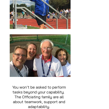
You won’t be asked to perform
tasks beyond your capability.
The Officiating family are all
about teamwork, support and
adaptability.