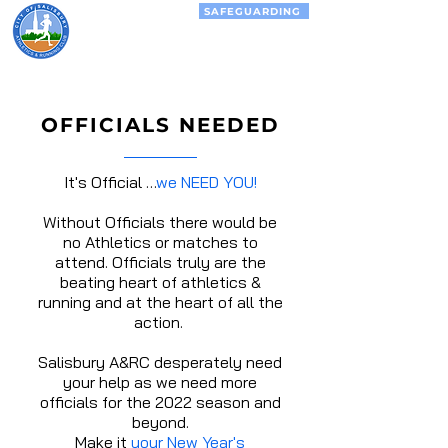
SAFEGUARDING
City of
Salisbury
Athletics &
Running Club
OFFICIALS NEEDED
It's Official …
we NEED YOU!
Without Officials there would be
no Athletics or matches to
attend. Officials truly are the
beating heart of athletics &
running and at the heart of all the
action.
Salisbury A&RC desperately need
your help as we need more
officials for the
2022
season and
beyond.
Make it
your New Year's