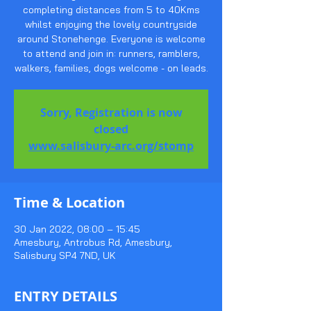
completing distances from 5 to 40Kms
whilst enjoying the lovely countryside
around Stonehenge. Everyone is welcome
to attend and join in: runners, ramblers,
walkers, families, dogs welcome - on leads.
Sorry, Registration is now
closed
www.salisbury-arc.org/stomp
Time & Location
30 Jan 2022, 08:00 – 15:45
Amesbury, Antrobus Rd, Amesbury,
Salisbury SP4 7ND, UK
ENTRY DETAILS