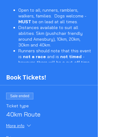
Open to all; runners, ramblers,
walkers, families. Dogs welcome -
MUST
be on lead at all times.
Distances available to suit all
abilities. 5km (pushchair friendly
around Amesbury), 10km, 20km,
30km and 40km.
Runners should note that this event
is
not a race
and is
not timed
-
however, there will be a cut-off time.
(Start and cut-off times to be
announced in due course).
Book Tickets!
Entry includes the much sought
after Stonehenge Stomp sew on
badge.
Sale ended
Marshalled checkpoints with water,
squash and biscuits (subject to
Ticket type
covid restictions)
40km Route
Checkpoint cards stamped along
the route - yours to keep to prove
More info
you made the distance!
Certificates available (for a donation