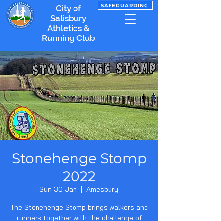
SAFEGUARDING
City of
Salisbury
Athletics &
Running Club
Stonehenge Stomp
2022
Sun 30 Jan
  |  
Amesbury
The Stonehenge Stomp brings walkers and
runners together with the challenge of