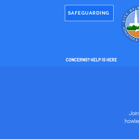
SAFEGUARDING
CONCERNS? HELP IS HERE
Join
howler