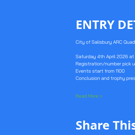
ENTRY DE
City of Salisbury ARC Quad
Saturday 4th April 2026 at 
Registration/number pick u
Events start from 1100
Conclusion and trophy pre
Read More >
Share Thi