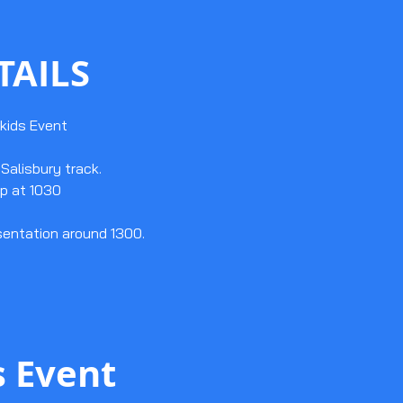
TAILS
kids Event
Salisbury track.
p at 1030
sentation around 1300.
s Event