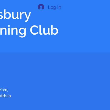
Log In
isbury
nning Club
 75m,
ildren.