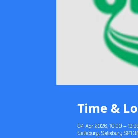
Time & Lo
04 Apr 2026, 10:30 – 13:3
Salisbury, Salisbury SP1 