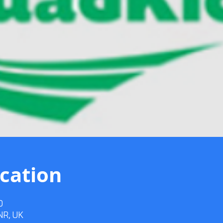
cation
0
3NR, UK