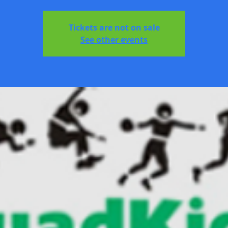
Tickets are not on sale
See other events