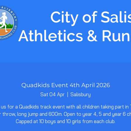
City of Sal
Athletics & Ru
Quadkids Event 4th April 2026
Sat 04 Apr
  |  
Salisbury
 us for a Quadkids track event with all children taking part in
 throw, long jump and 600m. Open to year 4, 5 and year 6 ch
Capped at 10 boys and 10 girls from each club.