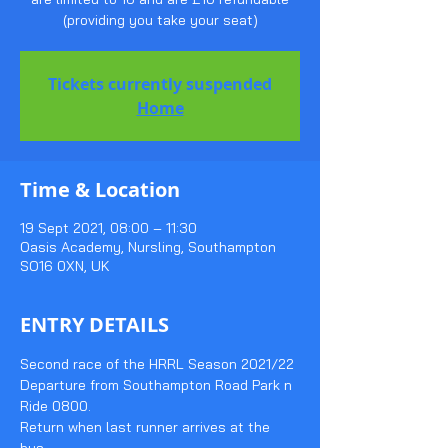
(providing you take your seat)
Tickets currently suspended
Home
Time & Location
19 Sept 2021, 08:00 – 11:30
Oasis Academy, Nursling, Southampton
SO16 0XN, UK
ENTRY DETAILS
Second race of the HRRL Season 2021/22
Departure from Southampton Road Park n 
Ride 0800.
Return when last runner arrives at the 