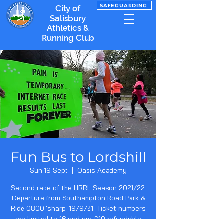
SAFEGUARDING
City of
Salisbury
Athletics &
Running Club
Fun Bus to Lordshill
Sun 19 Sept
  |  
Oasis Academy
Second race of the HRRL Season 2021/22.
Departure from Southampton Road Park &
Ride 0800 'sharp' 19/9/21. Ticket numbers
are limited to 16 and are £10 refundable