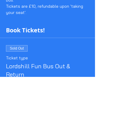
bus.
Tickets are £10, refundable upon 'taking 
your seat'.
Book Tickets!
Sold Out
Ticket type
Lordshill Fun Bus Out &
Return
More info
Price
£10.00
This event is sold out