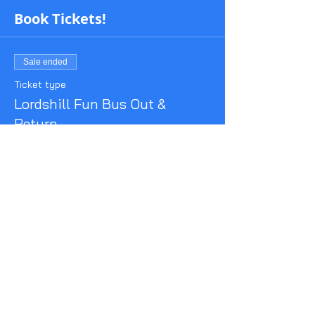
Book Tickets!
Sale ended
Ticket type
Lordshill Fun Bus Out &
Return
More info
Price
£8.50
Share This Event