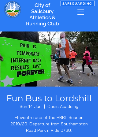
SAFEGUARDING
City of
Salisbury
Athletics &
Running Club
Fun Bus to Lordshill
Sun 14 Jun
  |  
Oasis Academy
Eleventh race of the HRRL Season
2019/20. Departure from Southampton
Road Park n Ride 0730.