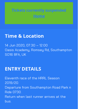
Tickets currently suspended
Home
Time & Location
14 Jun 2020, 07:30 – 12:00
Oasis Academy, Romsey Rd, Southampton
SO16 8FA, UK
ENTRY DETAILS
Eleventh race of the HRRL Season
2019/20.
Departure from Southampton Road Park n
Ride 0730.
Return when last runner arrives at the
bus.