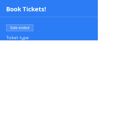
Book Tickets!
Sale ended
Ticket type
BeeP Test 1930-2015
Price
£3.00
Share This Event
About Us
Contact