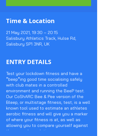
Time & Location
21 May 2021, 19:30 – 20:15
Salisbury Athletics Track, Hulse Rd,
Salisbury SP1 3NR, UK
ENTRY DETAILS
Test your lockdown fitness and have a
*beep*ing good time socialising safely
with club mates in a controlled
environment and running the BeeP test.
Our CoShARC Bee & Pee version of the
Bleep, or multistage fitness, test; is a well
known tool used to estimate an athletes
aerobic fitness and will give you a marker
of where your fitness is at, as well as
allowing you to compare yourself against
the general population.