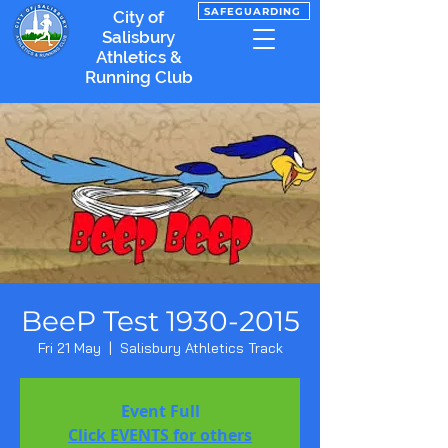
SAFEGUARDING
City of
Salisbury
Athletics &
Running Club
BeeP Test 1930-2015
Fri 21 May
  |  
Salisbury Athletics Track
Event Full
Click EVENTS for others