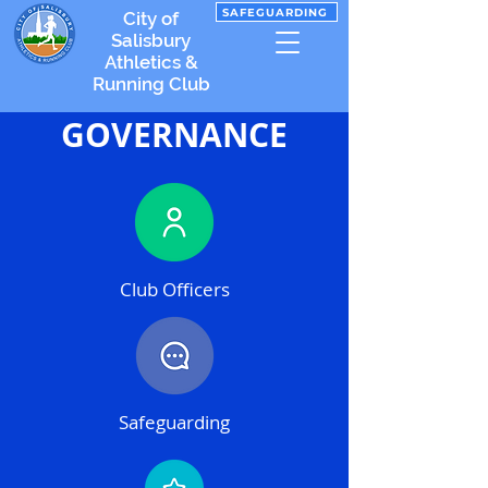
SAFEGUARDING
City of
Salisbury
Athletics &
Running Club
GOVERNANCE
Club Officers
Safeguarding