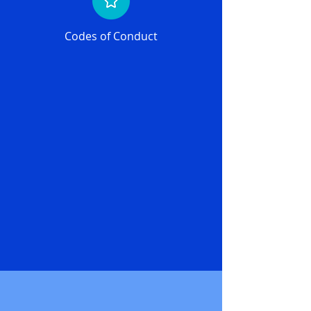
Codes of Conduct